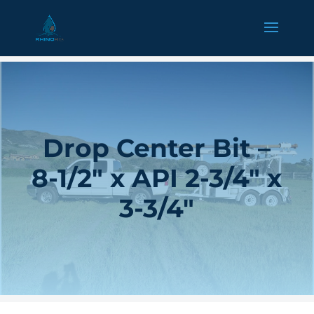
Drop Center Bit –
8-1/2″ x API 2-3/4″ x
3-3/4″