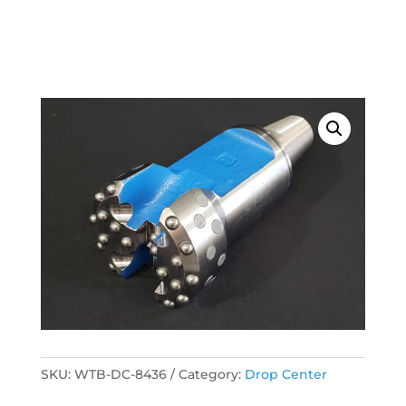
SKU:
WTB-DC-8436
Category:
Drop Center