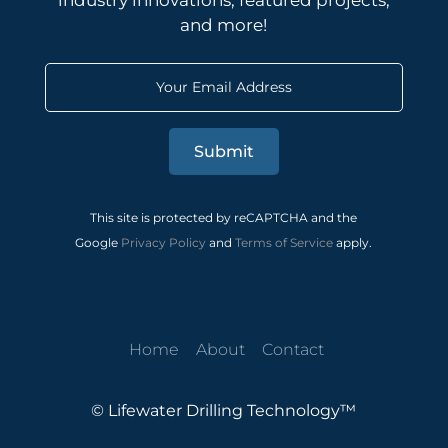
industry innovations, featured projects,
and more!
Submit
This site is protected by reCAPTCHA and the
Google
Privacy Policy
and
Terms of Service
apply.
Home
About
Contact
© Lifewater Drilling Technology™