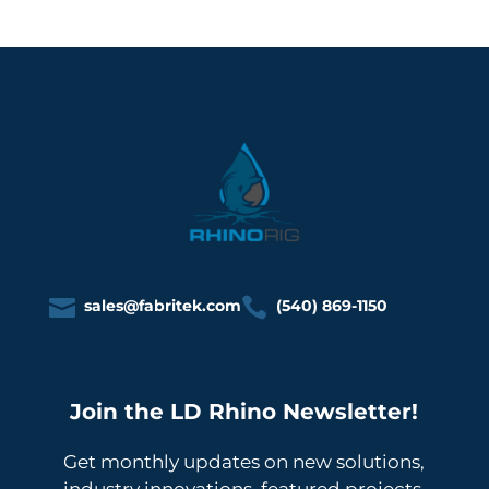


sales@fabritek.com
(540) 869-1150
Join the LD Rhino Newsletter!
Get monthly updates on new solutions,