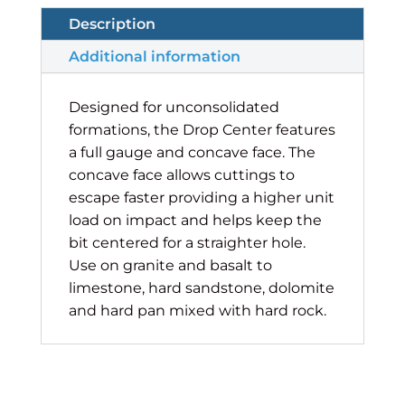
Description
Additional information
Designed for unconsolidated
formations, the Drop Center features
a full gauge and concave face. The
concave face allows cuttings to
escape faster providing a higher unit
load on impact and helps keep the
bit centered for a straighter hole.
Use on granite and basalt to
limestone, hard sandstone, dolomite
and hard pan mixed with hard rock.