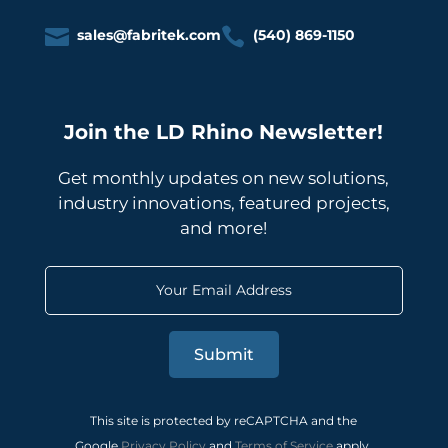


sales@fabritek.com
(540) 869-1150
Join the LD Rhino Newsletter!
Get monthly updates on new solutions,
industry innovations, featured projects,
and more!
Submit
This site is protected by reCAPTCHA and the
Google
Privacy Policy
and
Terms of Service
apply.