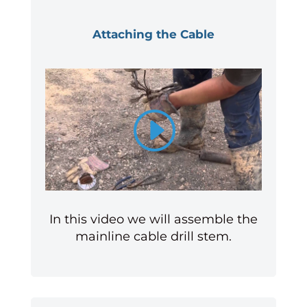
Attaching the Cable
In this video we will assemble the
mainline cable drill stem.