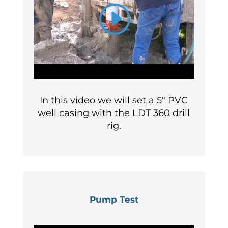
In this video we will set a 5″ PVC
well casing with the LDT 360 drill
rig.
Pump Test