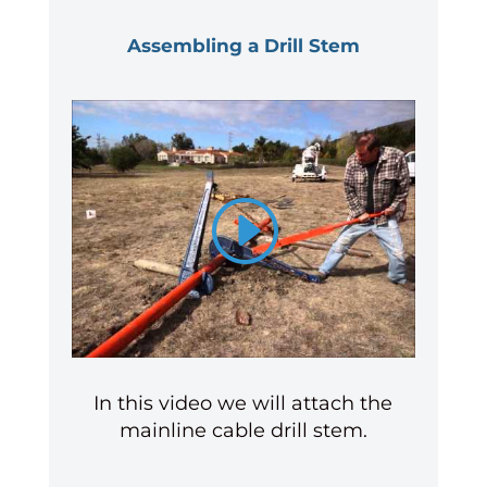
Assembling a Drill Stem
In this video we will attach the
mainline cable drill stem.