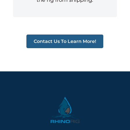
Contact Us To Learn More!