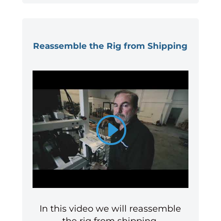
Reassemble the Rig from Shipping
In this video we will reassemble
the rig from shipping.