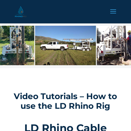
Video Tutorials – How to
use the LD Rhino Rig
LD Rhino Cable