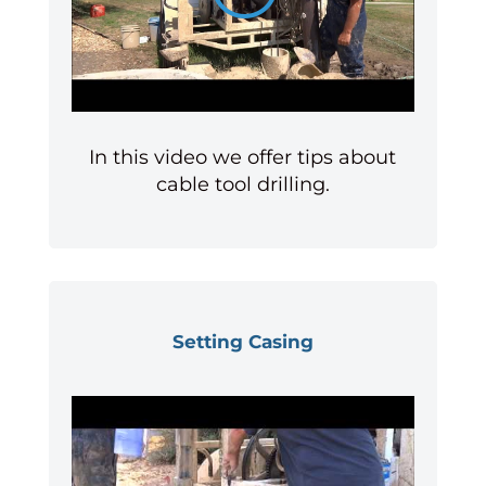
In this video we offer tips about
cable tool drilling.
Setting Casing