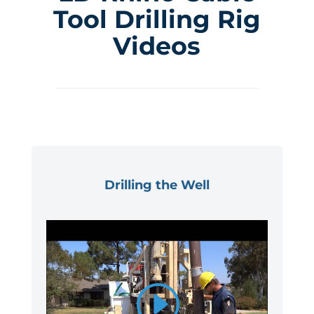
Tool Drilling Rig
Videos
Drilling the Well