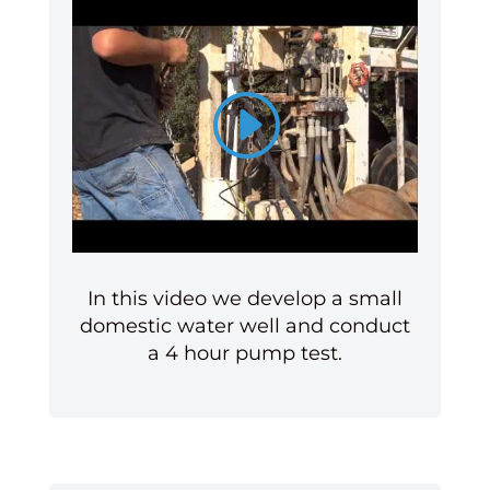
In this video we develop a small
domestic water well and conduct
a 4 hour pump test.